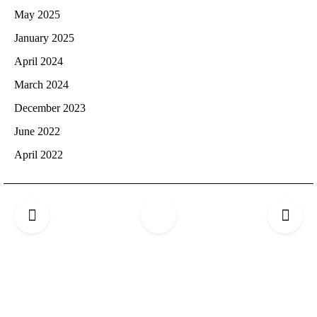
May 2025
January 2025
April 2024
March 2024
December 2023
June 2022
April 2022