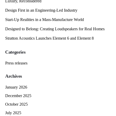
Luxury, Reconsidered
Design First in an Engineering-Led Industry
Start-Up Realities in a Mass-Manufacture World
Designed to Belong: Creating Loudspeakers for Real Homes
Stratton Acoustics Launches Element 6 and Element 8
Categories
Press releases
Archives
January 2026
December 2025
October 2025
July 2025