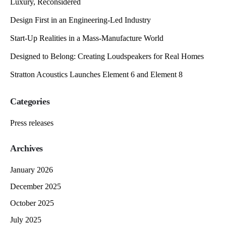
Luxury, Reconsidered
Design First in an Engineering-Led Industry
Start-Up Realities in a Mass-Manufacture World
Designed to Belong: Creating Loudspeakers for Real Homes
Stratton Acoustics Launches Element 6 and Element 8
Categories
Press releases
Archives
January 2026
December 2025
October 2025
July 2025