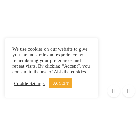
We use cookies on our website to give
you the most relevant experience by
remembering your preferences and
repeat visits. By clicking “Accept”, you
consent to the use of ALL the cookies.
Cookie Settings
ACCEPT
Products
Elypsis 1512