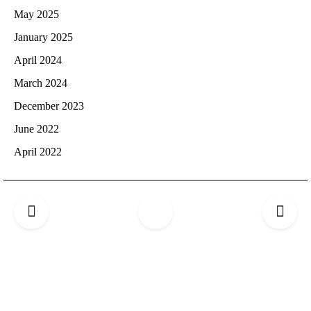
May 2025
January 2025
April 2024
March 2024
December 2023
June 2022
April 2022