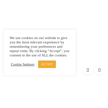
We use cookies on our website to give
you the most relevant experience by
remembering your preferences and
repeat visits. By clicking “Accept”, you
consent to the use of ALL the cookies.
Cookie Settings
ACCEPT
Products
Elypsis 1512