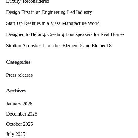
Luxury, Reconsidered
Design First in an Engineering-Led Industry
Start-Up Realities in a Mass-Manufacture World
Designed to Belong: Creating Loudspeakers for Real Homes
Stratton Acoustics Launches Element 6 and Element 8
Categories
Press releases
Archives
January 2026
December 2025
October 2025
July 2025