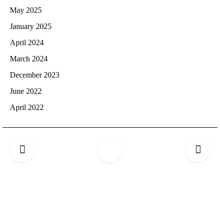
May 2025
January 2025
April 2024
March 2024
December 2023
June 2022
April 2022