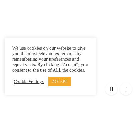
We use cookies on our website to give
you the most relevant experience by
remembering your preferences and
repeat visits. By clicking “Accept”, you
consent to the use of ALL the cookies.
Cookie Settings
ACCEPT
Products
Elypsis 1512