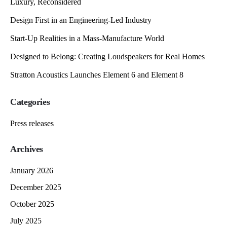
Luxury, Reconsidered
Design First in an Engineering-Led Industry
Start-Up Realities in a Mass-Manufacture World
Designed to Belong: Creating Loudspeakers for Real Homes
Stratton Acoustics Launches Element 6 and Element 8
Categories
Press releases
Archives
January 2026
December 2025
October 2025
July 2025