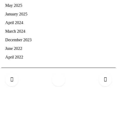
May 2025
January 2025
April 2024
March 2024
December 2023
June 2022
April 2022