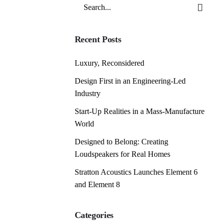
Search
for
Recent Posts
Luxury, Reconsidered
Design First in an Engineering-Led
Industry
Start-Up Realities in a Mass-Manufacture
World
Designed to Belong: Creating
Loudspeakers for Real Homes
Stratton Acoustics Launches Element 6
and Element 8
Categories