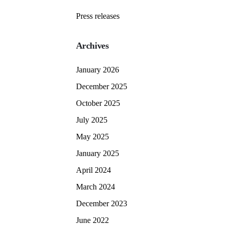
Press releases
Archives
January 2026
December 2025
October 2025
July 2025
May 2025
January 2025
April 2024
March 2024
December 2023
June 2022