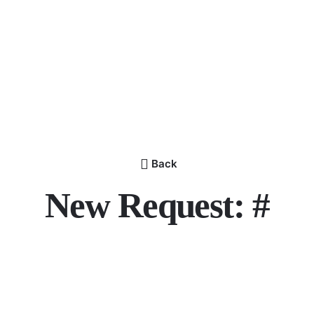
Back
New Request: #