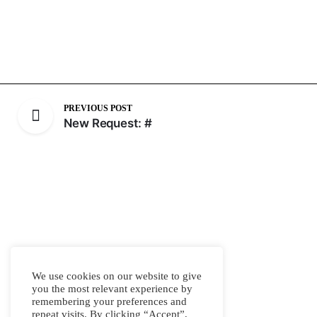
PREVIOUS POST
New Request: #
We use cookies on our website to give
you the most relevant experience by
remembering your preferences and
repeat visits. By clicking “Accept”,