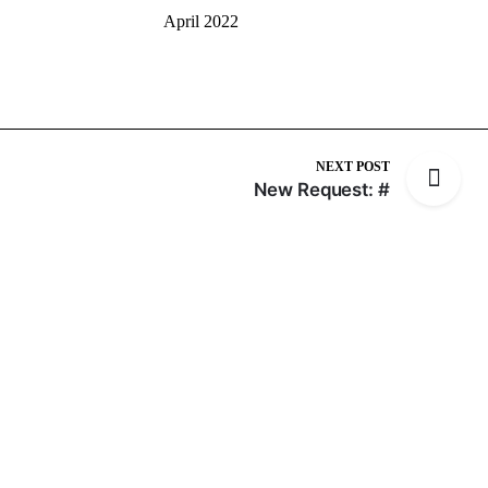
April 2022
NEXT POST
New Request: #