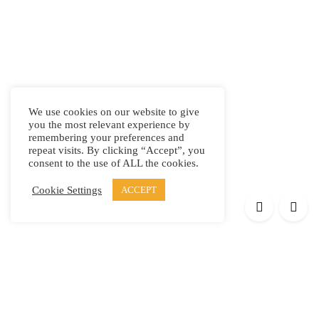
We use cookies on our website to give
you the most relevant experience by
remembering your preferences and
repeat visits. By clicking “Accept”, you
consent to the use of ALL the cookies.
Cookie Settings
ACCEPT
Products
Elypsis 1512