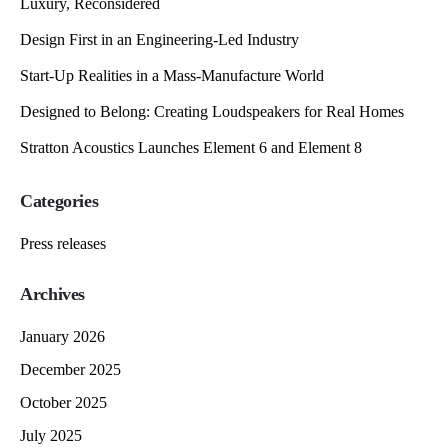
Luxury, Reconsidered
Design First in an Engineering-Led Industry
Start-Up Realities in a Mass-Manufacture World
Designed to Belong: Creating Loudspeakers for Real Homes
Stratton Acoustics Launches Element 6 and Element 8
Categories
Press releases
Archives
January 2026
December 2025
October 2025
July 2025