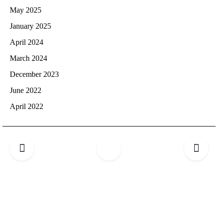
May 2025
January 2025
April 2024
March 2024
December 2023
June 2022
April 2022