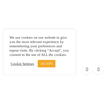
We use cookies on our website to give
you the most relevant experience by
remembering your preferences and
repeat visits. By clicking “Accept”, you
consent to the use of ALL the cookies.
Cookie Settings
ACCEPT
Products
Elypsis 1512