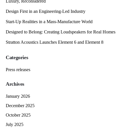
Luxury, Reconsidered
Design First in an Engineering-Led Industry
Start-Up Realities in a Mass-Manufacture World
Designed to Belong: Creating Loudspeakers for Real Homes
Stratton Acoustics Launches Element 6 and Element 8
Categories
Press releases
Archives
January 2026
December 2025
October 2025
July 2025