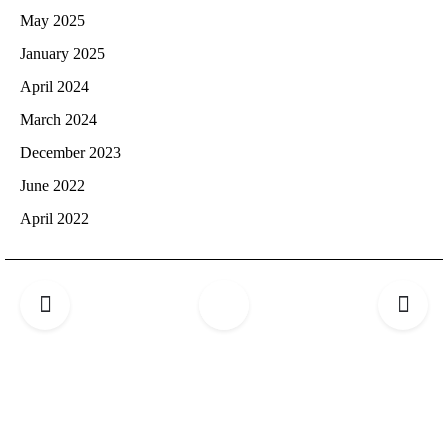
May 2025
January 2025
April 2024
March 2024
December 2023
June 2022
April 2022