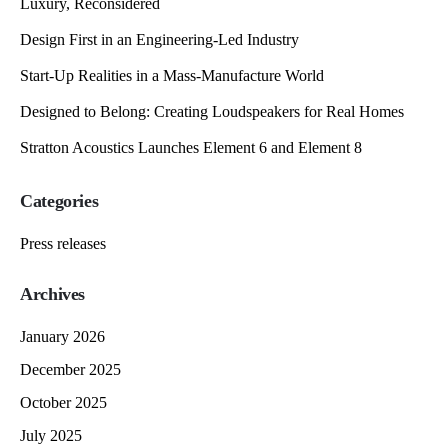
Luxury, Reconsidered
Design First in an Engineering-Led Industry
Start-Up Realities in a Mass-Manufacture World
Designed to Belong: Creating Loudspeakers for Real Homes
Stratton Acoustics Launches Element 6 and Element 8
Categories
Press releases
Archives
January 2026
December 2025
October 2025
July 2025