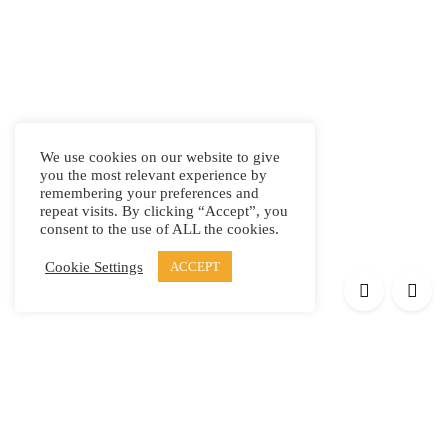
We use cookies on our website to give
you the most relevant experience by
remembering your preferences and
repeat visits. By clicking “Accept”, you
consent to the use of ALL the cookies.
Cookie Settings
ACCEPT
Products
Elypsis 1512