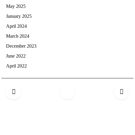
May 2025
January 2025
April 2024
March 2024
December 2023
June 2022
April 2022