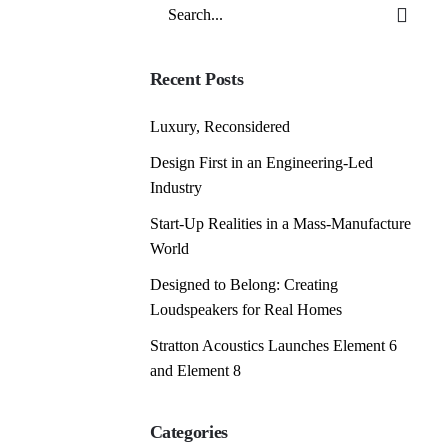
Search
for
Recent Posts
Luxury, Reconsidered
Design First in an Engineering-Led
Industry
Start-Up Realities in a Mass-Manufacture
World
Designed to Belong: Creating
Loudspeakers for Real Homes
Stratton Acoustics Launches Element 6
and Element 8
Categories