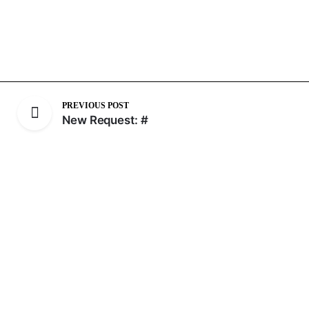
PREVIOUS POST
New Request: #