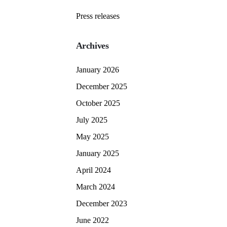
Press releases
Archives
January 2026
December 2025
October 2025
July 2025
May 2025
January 2025
April 2024
March 2024
December 2023
June 2022