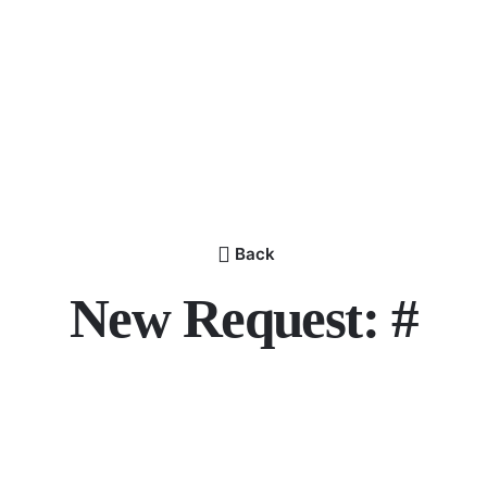
Back
New Request: #