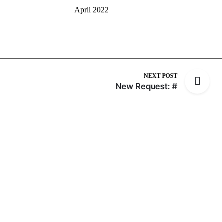
April 2022
NEXT POST
New Request: #