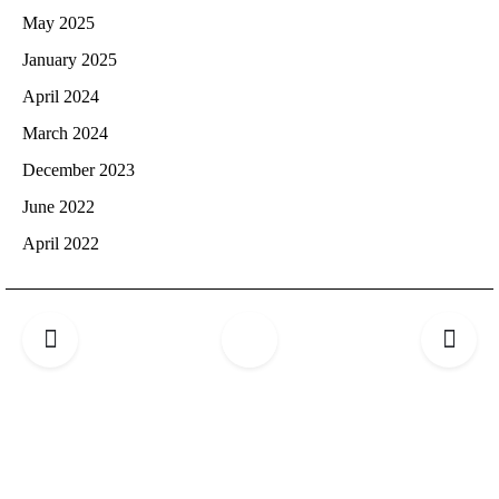
May 2025
January 2025
April 2024
March 2024
December 2023
June 2022
April 2022