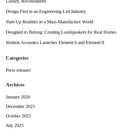
Luxury, Reconsidered
Design First in an Engineering-Led Industry
Start-Up Realities in a Mass-Manufacture World
Designed to Belong: Creating Loudspeakers for Real Homes
Stratton Acoustics Launches Element 6 and Element 8
Categories
Press releases
Archives
January 2026
December 2025
October 2025
July 2025