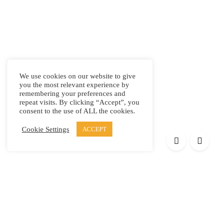
We use cookies on our website to give
you the most relevant experience by
remembering your preferences and
repeat visits. By clicking “Accept”, you
consent to the use of ALL the cookies.
Cookie Settings
ACCEPT
Products
Elypsis 1512