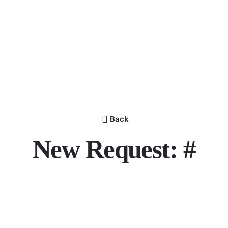
Back
New Request: #