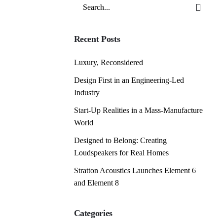
Search
for
Recent Posts
Luxury, Reconsidered
Design First in an Engineering-Led
Industry
Start-Up Realities in a Mass-Manufacture
World
Designed to Belong: Creating
Loudspeakers for Real Homes
Stratton Acoustics Launches Element 6
and Element 8
Categories