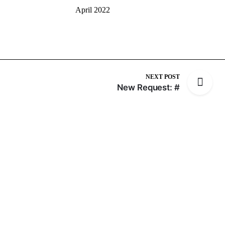
April 2022
NEXT POST
New Request: #