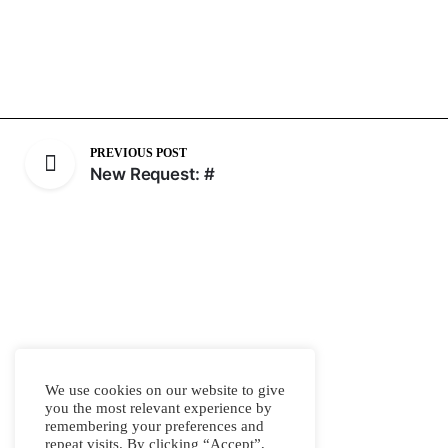
PREVIOUS POST
New Request: #
We use cookies on our website to give
you the most relevant experience by
remembering your preferences and
repeat visits. By clicking “Accept”,