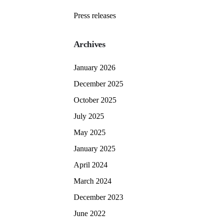
Press releases
Archives
January 2026
December 2025
October 2025
July 2025
May 2025
January 2025
April 2024
March 2024
December 2023
June 2022