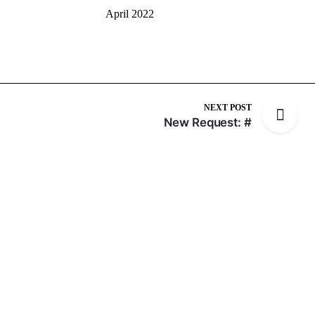
April 2022
NEXT POST
New Request: #