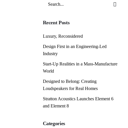
Search
for
Recent Posts
Luxury, Reconsidered
Design First in an Engineering-Led
Industry
Start-Up Realities in a Mass-Manufacture
World
Designed to Belong: Creating
Loudspeakers for Real Homes
Stratton Acoustics Launches Element 6
and Element 8
Categories