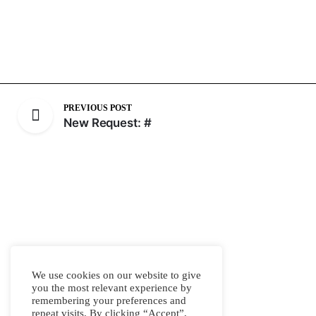
PREVIOUS POST
New Request: #
We use cookies on our website to give
you the most relevant experience by
remembering your preferences and
repeat visits. By clicking “Accept”,