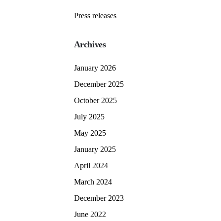
Press releases
Archives
January 2026
December 2025
October 2025
July 2025
May 2025
January 2025
April 2024
March 2024
December 2023
June 2022