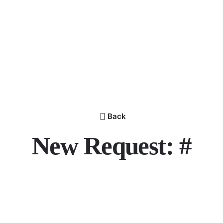
Back
New Request: #