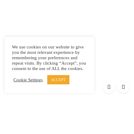
We use cookies on our website to give
you the most relevant experience by
remembering your preferences and
repeat visits. By clicking “Accept”, you
consent to the use of ALL the cookies.
Cookie Settings
ACCEPT
Products
Elypsis 1512