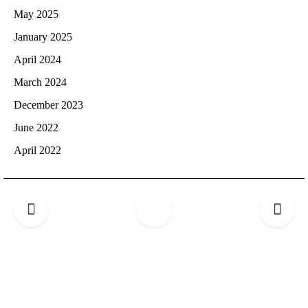
May 2025
January 2025
April 2024
March 2024
December 2023
June 2022
April 2022