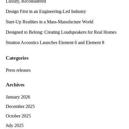
Luxury, Reconsidered
Design First in an Engineering-Led Industry
Start-Up Realities in a Mass-Manufacture World
Designed to Belong: Creating Loudspeakers for Real Homes
Stratton Acoustics Launches Element 6 and Element 8
Categories
Press releases
Archives
January 2026
December 2025
October 2025
July 2025