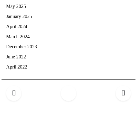
May 2025
January 2025
April 2024
March 2024
December 2023
June 2022
April 2022