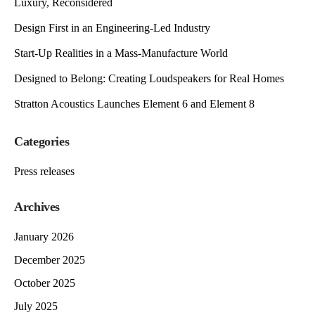
Luxury, Reconsidered
Design First in an Engineering-Led Industry
Start-Up Realities in a Mass-Manufacture World
Designed to Belong: Creating Loudspeakers for Real Homes
Stratton Acoustics Launches Element 6 and Element 8
Categories
Press releases
Archives
January 2026
December 2025
October 2025
July 2025