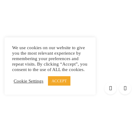
We use cookies on our website to give
you the most relevant experience by
remembering your preferences and
repeat visits. By clicking “Accept”, you
consent to the use of ALL the cookies.
Cookie Settings
ACCEPT
Products
Elypsis 1512