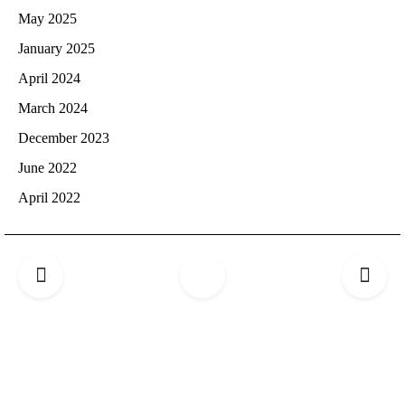
May 2025
January 2025
April 2024
March 2024
December 2023
June 2022
April 2022