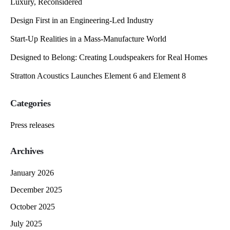
Luxury, Reconsidered
Design First in an Engineering-Led Industry
Start-Up Realities in a Mass-Manufacture World
Designed to Belong: Creating Loudspeakers for Real Homes
Stratton Acoustics Launches Element 6 and Element 8
Categories
Press releases
Archives
January 2026
December 2025
October 2025
July 2025