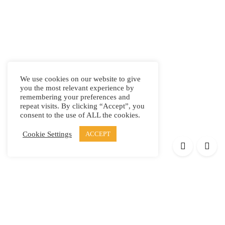
We use cookies on our website to give
you the most relevant experience by
remembering your preferences and
repeat visits. By clicking “Accept”, you
consent to the use of ALL the cookies.
Cookie Settings
ACCEPT
Products
Elypsis 1512