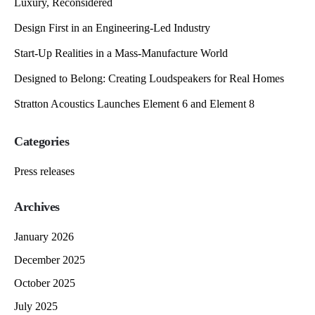
Luxury, Reconsidered
Design First in an Engineering-Led Industry
Start-Up Realities in a Mass-Manufacture World
Designed to Belong: Creating Loudspeakers for Real Homes
Stratton Acoustics Launches Element 6 and Element 8
Categories
Press releases
Archives
January 2026
December 2025
October 2025
July 2025