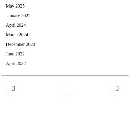
May 2025
January 2025
April 2024
March 2024
December 2023
June 2022
April 2022