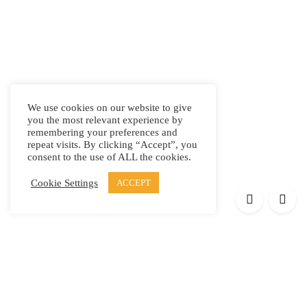
We use cookies on our website to give
you the most relevant experience by
remembering your preferences and
repeat visits. By clicking “Accept”, you
consent to the use of ALL the cookies.
Cookie Settings
ACCEPT
Products
Elypsis 1512