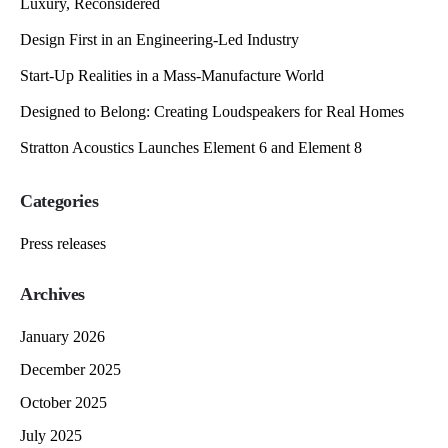
Luxury, Reconsidered
Design First in an Engineering-Led Industry
Start-Up Realities in a Mass-Manufacture World
Designed to Belong: Creating Loudspeakers for Real Homes
Stratton Acoustics Launches Element 6 and Element 8
Categories
Press releases
Archives
January 2026
December 2025
October 2025
July 2025