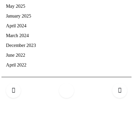
May 2025
January 2025
April 2024
March 2024
December 2023
June 2022
April 2022