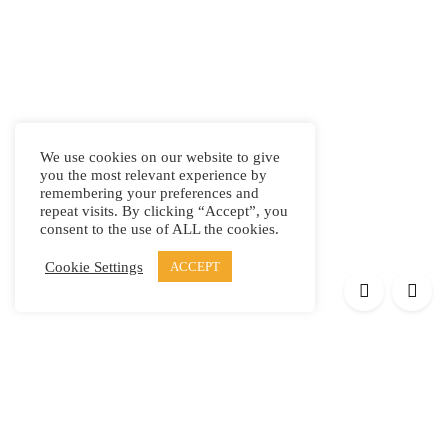
We use cookies on our website to give
you the most relevant experience by
remembering your preferences and
repeat visits. By clicking “Accept”, you
consent to the use of ALL the cookies.
Cookie Settings
ACCEPT
Products
Elypsis 1512