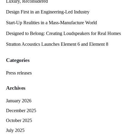
Luxury, Reconsidered
Design First in an Engineering-Led Industry
Start-Up Realities in a Mass-Manufacture World
Designed to Belong: Creating Loudspeakers for Real Homes
Stratton Acoustics Launches Element 6 and Element 8
Categories
Press releases
Archives
January 2026
December 2025
October 2025
July 2025