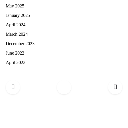
May 2025
January 2025
April 2024
March 2024
December 2023
June 2022
April 2022