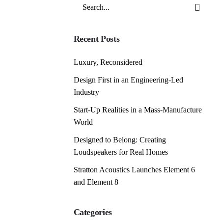
Search
for
Recent Posts
Luxury, Reconsidered
Design First in an Engineering-Led
Industry
Start-Up Realities in a Mass-Manufacture
World
Designed to Belong: Creating
Loudspeakers for Real Homes
Stratton Acoustics Launches Element 6
and Element 8
Categories