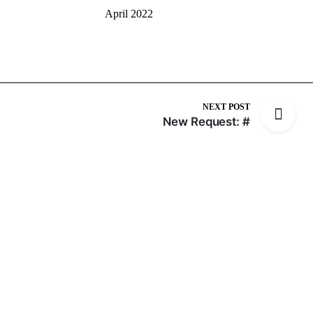
April 2022
NEXT POST
New Request: #