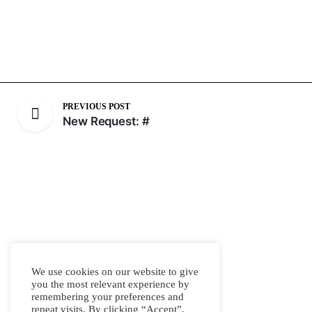
PREVIOUS POST
New Request: #
We use cookies on our website to give
you the most relevant experience by
remembering your preferences and
repeat visits. By clicking “Accept”,