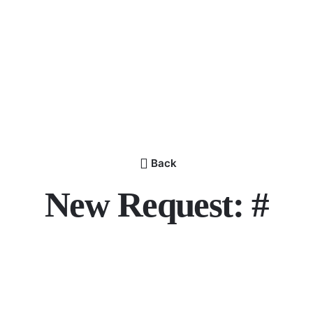
Back
New Request: #