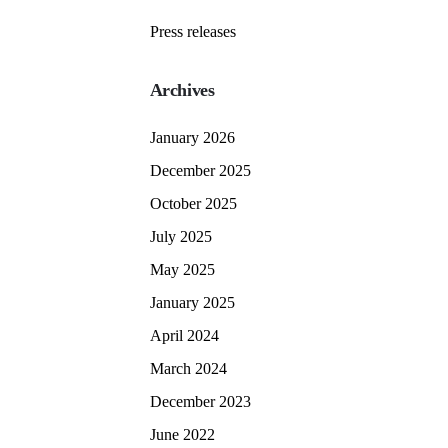
Press releases
Archives
January 2026
December 2025
October 2025
July 2025
May 2025
January 2025
April 2024
March 2024
December 2023
June 2022