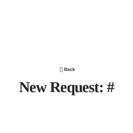
Back
New Request: #