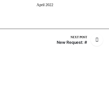
April 2022
NEXT POST
New Request: #