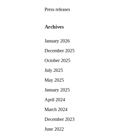
Press releases
Archives
January 2026
December 2025
October 2025
July 2025
May 2025
January 2025
April 2024
March 2024
December 2023
June 2022