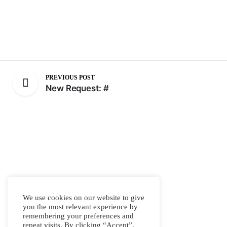
PREVIOUS POST
New Request: #
We use cookies on our website to give
you the most relevant experience by
remembering your preferences and
repeat visits. By clicking “Accept”,