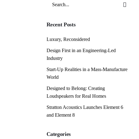
Search
for
Recent Posts
Luxury, Reconsidered
Design First in an Engineering-Led
Industry
Start-Up Realities in a Mass-Manufacture
World
Designed to Belong: Creating
Loudspeakers for Real Homes
Stratton Acoustics Launches Element 6
and Element 8
Categories