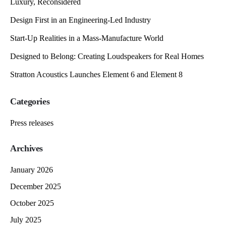
Luxury, Reconsidered
Design First in an Engineering-Led Industry
Start-Up Realities in a Mass-Manufacture World
Designed to Belong: Creating Loudspeakers for Real Homes
Stratton Acoustics Launches Element 6 and Element 8
Categories
Press releases
Archives
January 2026
December 2025
October 2025
July 2025