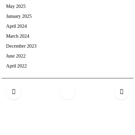
May 2025
January 2025
April 2024
March 2024
December 2023
June 2022
April 2022