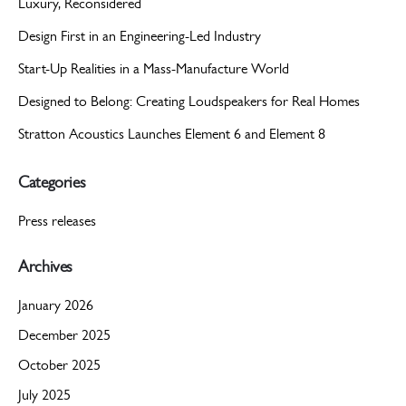
Luxury, Reconsidered
Design First in an Engineering-Led Industry
Start-Up Realities in a Mass-Manufacture World
Designed to Belong: Creating Loudspeakers for Real Homes
Stratton Acoustics Launches Element 6 and Element 8
Categories
Press releases
Archives
January 2026
December 2025
October 2025
July 2025