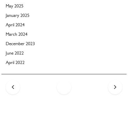
May 2025
January 2025
April 2024
March 2024
December 2023
June 2022
April 2022