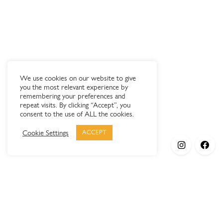
We use cookies on our website to give
you the most relevant experience by
remembering your preferences and
repeat visits. By clicking “Accept”, you
consent to the use of ALL the cookies.
Cookie Settings
ACCEPT
Products
Elypsis 1512