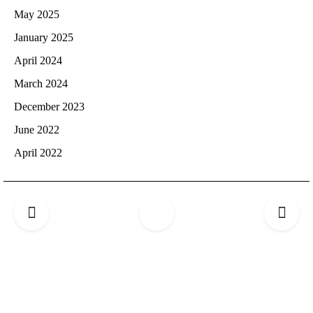
May 2025
January 2025
April 2024
March 2024
December 2023
June 2022
April 2022