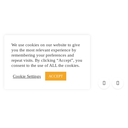
We use cookies on our website to give
you the most relevant experience by
remembering your preferences and
repeat visits. By clicking “Accept”, you
consent to the use of ALL the cookies.
Cookie Settings
ACCEPT
Products
Elypsis 1512