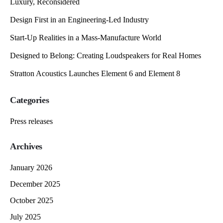
Luxury, Reconsidered
Design First in an Engineering-Led Industry
Start-Up Realities in a Mass-Manufacture World
Designed to Belong: Creating Loudspeakers for Real Homes
Stratton Acoustics Launches Element 6 and Element 8
Categories
Press releases
Archives
January 2026
December 2025
October 2025
July 2025