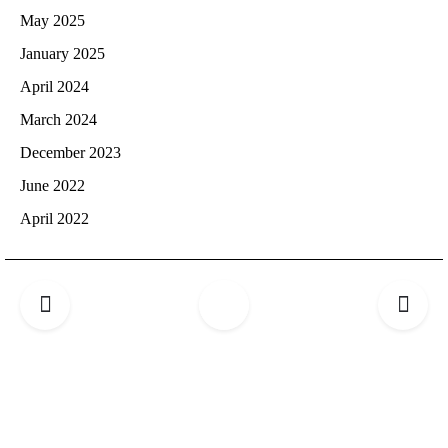
May 2025
January 2025
April 2024
March 2024
December 2023
June 2022
April 2022