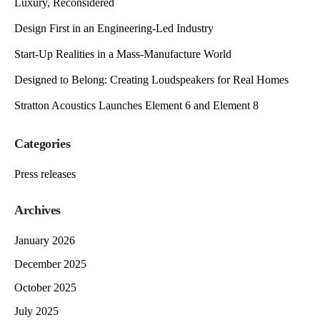
Luxury, Reconsidered
Design First in an Engineering-Led Industry
Start-Up Realities in a Mass-Manufacture World
Designed to Belong: Creating Loudspeakers for Real Homes
Stratton Acoustics Launches Element 6 and Element 8
Categories
Press releases
Archives
January 2026
December 2025
October 2025
July 2025