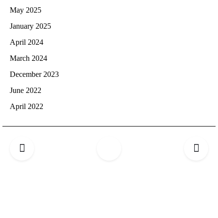
May 2025
January 2025
April 2024
March 2024
December 2023
June 2022
April 2022