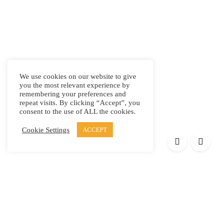
We use cookies on our website to give
you the most relevant experience by
remembering your preferences and
repeat visits. By clicking “Accept”, you
consent to the use of ALL the cookies.
Cookie Settings
ACCEPT
Products
Elypsis 1512