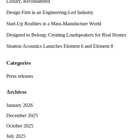
Luxury, Reconsidered
Design First in an Engineering-Led Industry
Start-Up Realities in a Mass-Manufacture World
Designed to Belong: Creating Loudspeakers for Real Homes
Stratton Acoustics Launches Element 6 and Element 8
Categories
Press releases
Archives
January 2026
December 2025
October 2025
July 2025