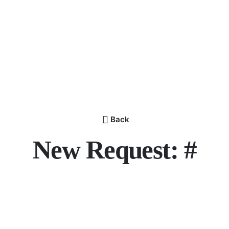
Back
New Request: #