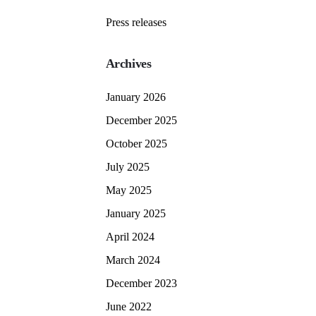
Press releases
Archives
January 2026
December 2025
October 2025
July 2025
May 2025
January 2025
April 2024
March 2024
December 2023
June 2022