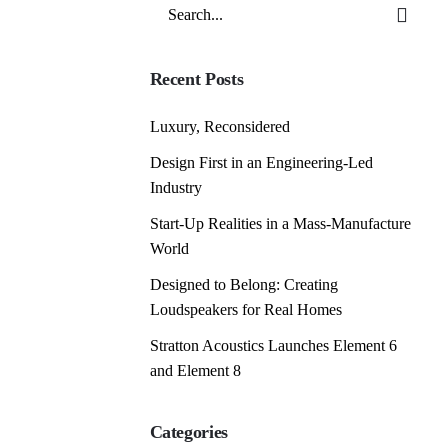
Search
for
Recent Posts
Luxury, Reconsidered
Design First in an Engineering-Led
Industry
Start-Up Realities in a Mass-Manufacture
World
Designed to Belong: Creating
Loudspeakers for Real Homes
Stratton Acoustics Launches Element 6
and Element 8
Categories