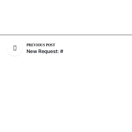
PREVIOUS POST
New Request: #