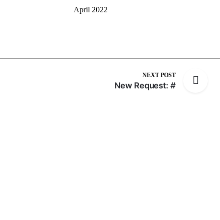
April 2022
NEXT POST
New Request: #