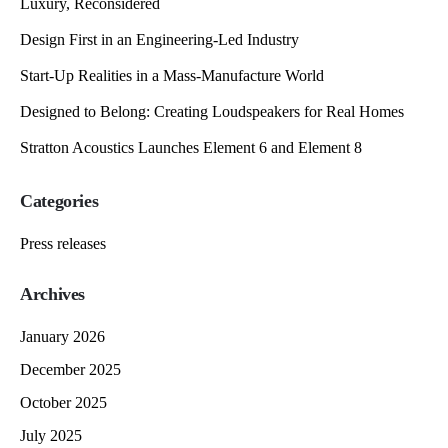
Luxury, Reconsidered
Design First in an Engineering-Led Industry
Start-Up Realities in a Mass-Manufacture World
Designed to Belong: Creating Loudspeakers for Real Homes
Stratton Acoustics Launches Element 6 and Element 8
Categories
Press releases
Archives
January 2026
December 2025
October 2025
July 2025