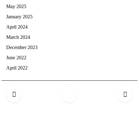
May 2025
January 2025
April 2024
March 2024
December 2023
June 2022
April 2022