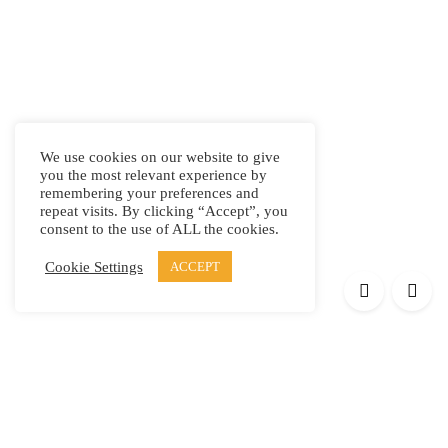
We use cookies on our website to give
you the most relevant experience by
remembering your preferences and
repeat visits. By clicking “Accept”, you
consent to the use of ALL the cookies.
Cookie Settings
ACCEPT
Products
Elypsis 1512