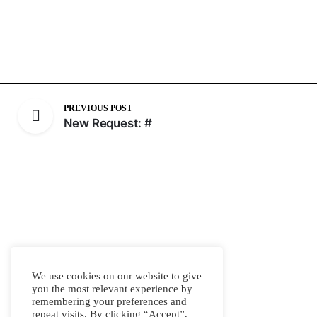
PREVIOUS POST
New Request: #
We use cookies on our website to give
you the most relevant experience by
remembering your preferences and
repeat visits. By clicking “Accept”,