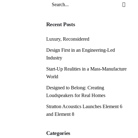
Search
for
Recent Posts
Luxury, Reconsidered
Design First in an Engineering-Led
Industry
Start-Up Realities in a Mass-Manufacture
World
Designed to Belong: Creating
Loudspeakers for Real Homes
Stratton Acoustics Launches Element 6
and Element 8
Categories