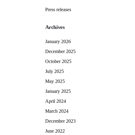
Press releases
Archives
January 2026
December 2025
October 2025
July 2025
May 2025
January 2025
April 2024
March 2024
December 2023
June 2022