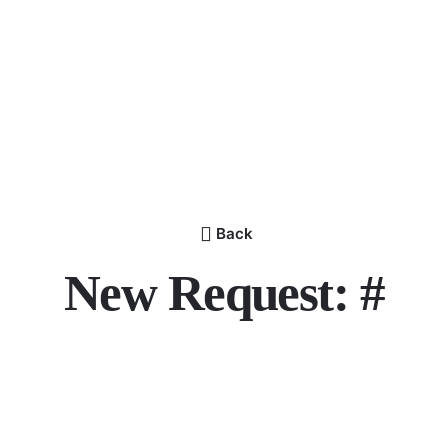
Back
New Request: #