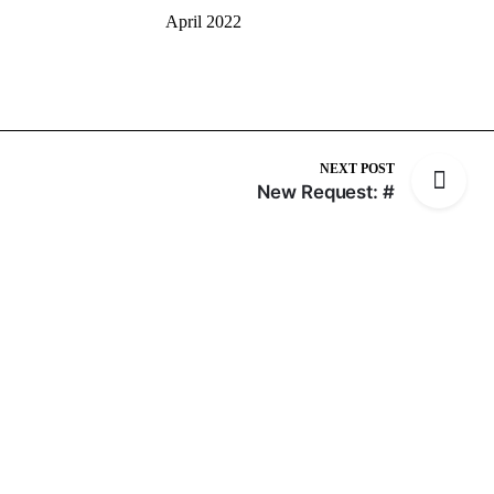
April 2022
NEXT POST
New Request: #