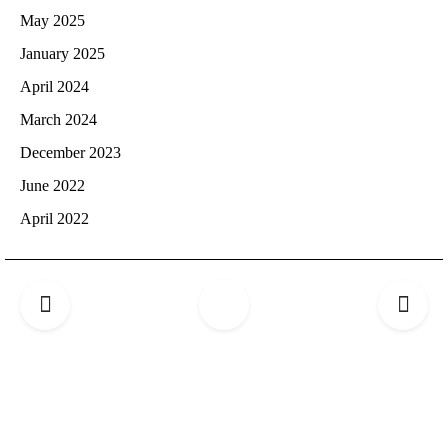
May 2025
January 2025
April 2024
March 2024
December 2023
June 2022
April 2022