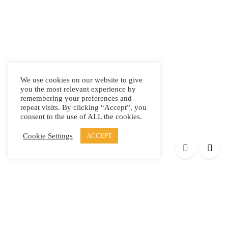
We use cookies on our website to give
you the most relevant experience by
remembering your preferences and
repeat visits. By clicking “Accept”, you
consent to the use of ALL the cookies.
Cookie Settings
ACCEPT
Products
Elypsis 1512