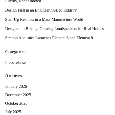
Luxury, Reconsidered
Design First in an Engineering-Led Industry
Start-Up Realities in a Mass-Manufacture World
Designed to Belong: Creating Loudspeakers for Real Homes
Stratton Acoustics Launches Element 6 and Element 8
Categories
Press releases
Archives
January 2026
December 2025
October 2025
July 2025