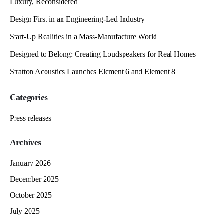
Luxury, Reconsidered
Design First in an Engineering-Led Industry
Start-Up Realities in a Mass-Manufacture World
Designed to Belong: Creating Loudspeakers for Real Homes
Stratton Acoustics Launches Element 6 and Element 8
Categories
Press releases
Archives
January 2026
December 2025
October 2025
July 2025