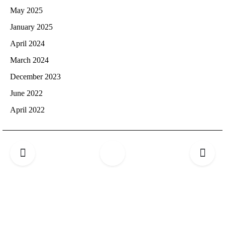
May 2025
January 2025
April 2024
March 2024
December 2023
June 2022
April 2022