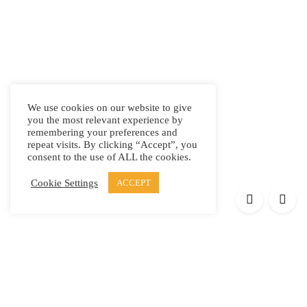
We use cookies on our website to give
you the most relevant experience by
remembering your preferences and
repeat visits. By clicking “Accept”, you
consent to the use of ALL the cookies.
Cookie Settings
ACCEPT
Products
Elypsis 1512