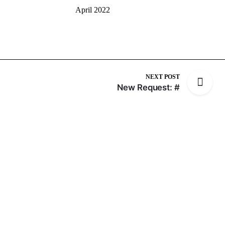
April 2022
NEXT POST
New Request: #