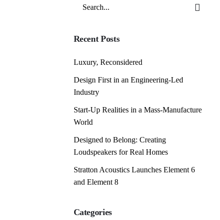
Search
for
Recent Posts
Luxury, Reconsidered
Design First in an Engineering-Led
Industry
Start-Up Realities in a Mass-Manufacture
World
Designed to Belong: Creating
Loudspeakers for Real Homes
Stratton Acoustics Launches Element 6
and Element 8
Categories