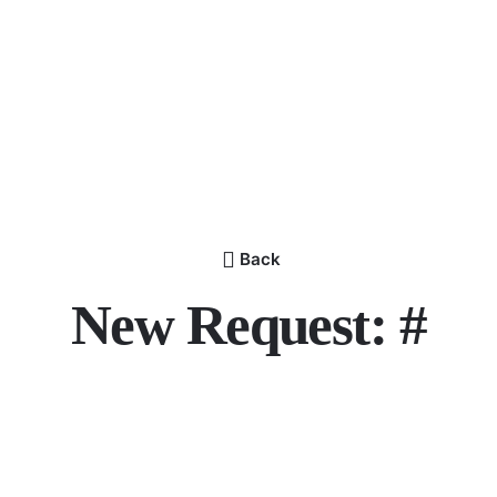
Back
New Request: #