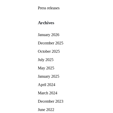
Press releases
Archives
January 2026
December 2025
October 2025
July 2025
May 2025
January 2025
April 2024
March 2024
December 2023
June 2022