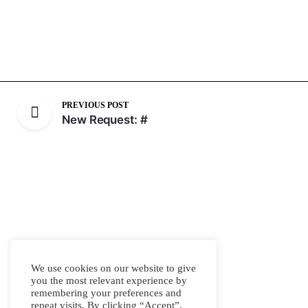
PREVIOUS POST
New Request: #
We use cookies on our website to give
you the most relevant experience by
remembering your preferences and
repeat visits. By clicking “Accept”,