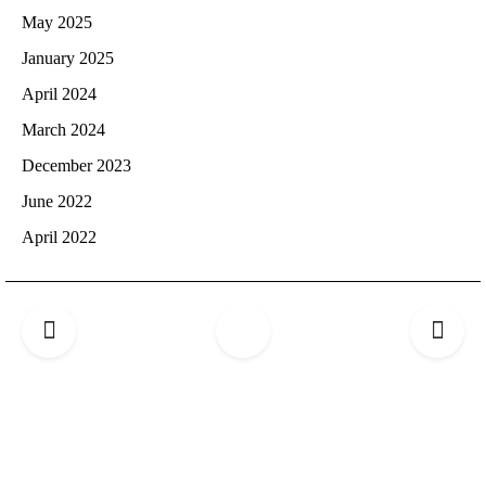
May 2025
January 2025
April 2024
March 2024
December 2023
June 2022
April 2022