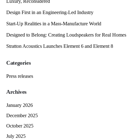
Luxury, Reconsidered
Design First in an Engineering-Led Industry
Start-Up Realities in a Mass-Manufacture World
Designed to Belong: Creating Loudspeakers for Real Homes
Stratton Acoustics Launches Element 6 and Element 8
Categories
Press releases
Archives
January 2026
December 2025
October 2025
July 2025