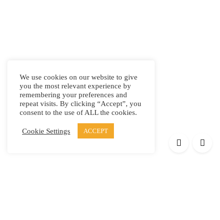
We use cookies on our website to give
you the most relevant experience by
remembering your preferences and
repeat visits. By clicking “Accept”, you
consent to the use of ALL the cookies.
Cookie Settings
ACCEPT
Products
Elypsis 1512