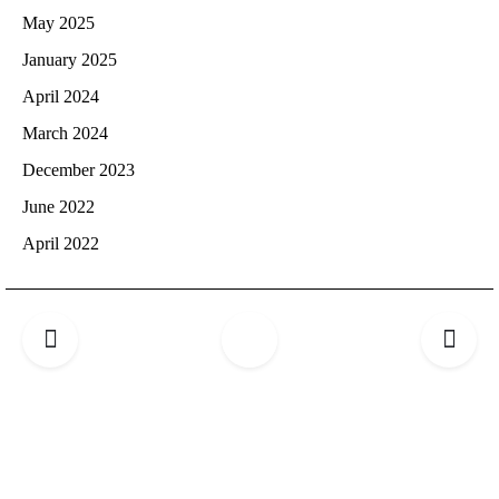
May 2025
January 2025
April 2024
March 2024
December 2023
June 2022
April 2022