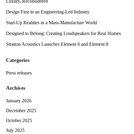
Luxury, Reconsidered
Design First in an Engineering-Led Industry
Start-Up Realities in a Mass-Manufacture World
Designed to Belong: Creating Loudspeakers for Real Homes
Stratton Acoustics Launches Element 6 and Element 8
Categories
Press releases
Archives
January 2026
December 2025
October 2025
July 2025