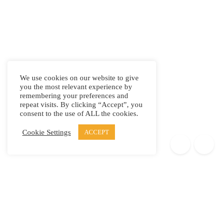
We use cookies on our website to give
you the most relevant experience by
remembering your preferences and
repeat visits. By clicking “Accept”, you
consent to the use of ALL the cookies.
Cookie Settings
ACCEPT
Products
Elypsis 1512