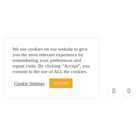
We use cookies on our website to give
you the most relevant experience by
remembering your preferences and
repeat visits. By clicking “Accept”, you
consent to the use of ALL the cookies.
Cookie Settings
ACCEPT
Products
Elypsis 1512