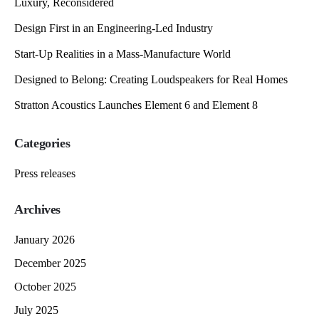
Luxury, Reconsidered
Design First in an Engineering-Led Industry
Start-Up Realities in a Mass-Manufacture World
Designed to Belong: Creating Loudspeakers for Real Homes
Stratton Acoustics Launches Element 6 and Element 8
Categories
Press releases
Archives
January 2026
December 2025
October 2025
July 2025