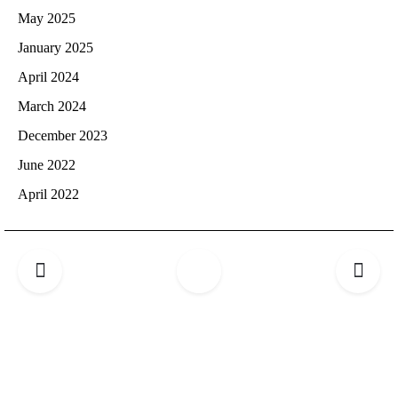
May 2025
January 2025
April 2024
March 2024
December 2023
June 2022
April 2022