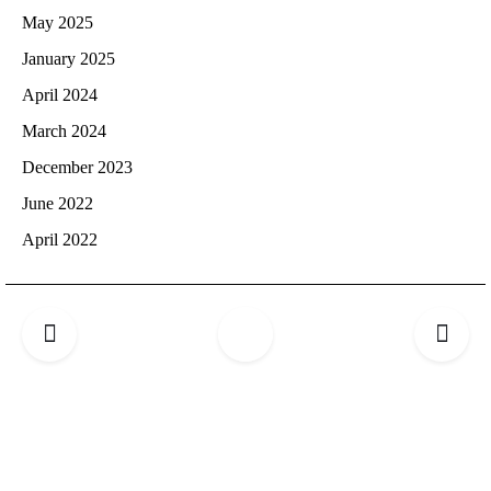
May 2025
January 2025
April 2024
March 2024
December 2023
June 2022
April 2022