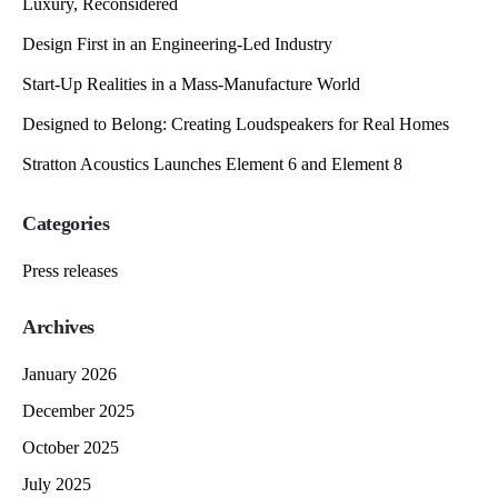
Luxury, Reconsidered
Design First in an Engineering-Led Industry
Start-Up Realities in a Mass-Manufacture World
Designed to Belong: Creating Loudspeakers for Real Homes
Stratton Acoustics Launches Element 6 and Element 8
Categories
Press releases
Archives
January 2026
December 2025
October 2025
July 2025