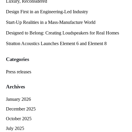
Luxury, Reconsidered
Design First in an Engineering-Led Industry
Start-Up Realities in a Mass-Manufacture World
Designed to Belong: Creating Loudspeakers for Real Homes
Stratton Acoustics Launches Element 6 and Element 8
Categories
Press releases
Archives
January 2026
December 2025
October 2025
July 2025