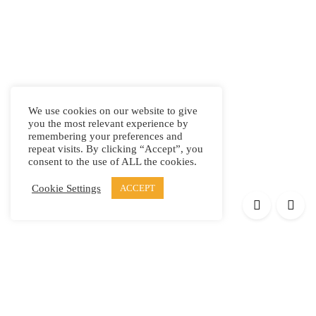
We use cookies on our website to give
you the most relevant experience by
remembering your preferences and
repeat visits. By clicking “Accept”, you
consent to the use of ALL the cookies.
Cookie Settings
ACCEPT
Products
Elypsis 1512