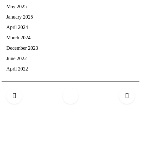
May 2025
January 2025
April 2024
March 2024
December 2023
June 2022
April 2022