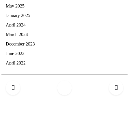
May 2025
January 2025
April 2024
March 2024
December 2023
June 2022
April 2022