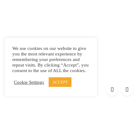
We use cookies on our website to give
you the most relevant experience by
remembering your preferences and
repeat visits. By clicking “Accept”, you
consent to the use of ALL the cookies.
Cookie Settings
ACCEPT
Products
Elypsis 1512