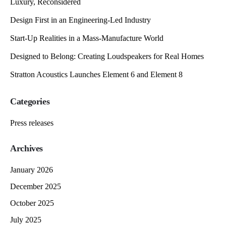
Luxury, Reconsidered
Design First in an Engineering-Led Industry
Start-Up Realities in a Mass-Manufacture World
Designed to Belong: Creating Loudspeakers for Real Homes
Stratton Acoustics Launches Element 6 and Element 8
Categories
Press releases
Archives
January 2026
December 2025
October 2025
July 2025