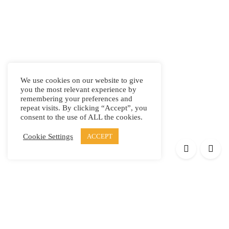
We use cookies on our website to give
you the most relevant experience by
remembering your preferences and
repeat visits. By clicking “Accept”, you
consent to the use of ALL the cookies.
Cookie Settings
ACCEPT
Products
Elypsis 1512