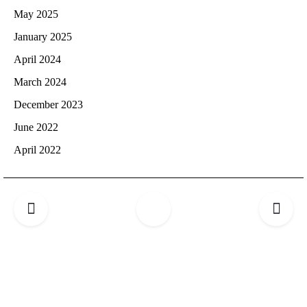
May 2025
January 2025
April 2024
March 2024
December 2023
June 2022
April 2022