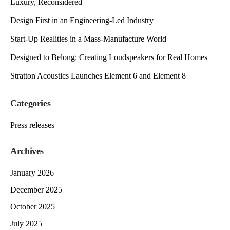
Luxury, Reconsidered
Design First in an Engineering-Led Industry
Start-Up Realities in a Mass-Manufacture World
Designed to Belong: Creating Loudspeakers for Real Homes
Stratton Acoustics Launches Element 6 and Element 8
Categories
Press releases
Archives
January 2026
December 2025
October 2025
July 2025