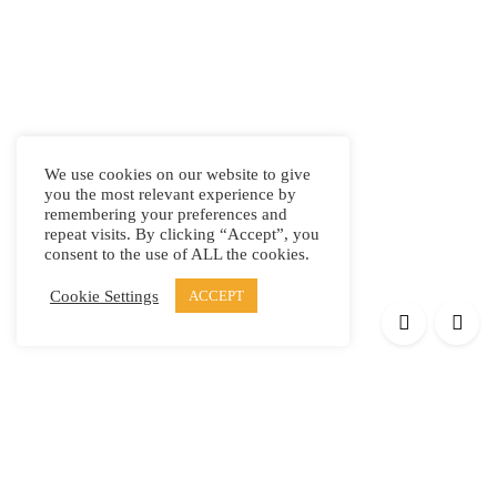
We use cookies on our website to give
you the most relevant experience by
remembering your preferences and
repeat visits. By clicking “Accept”, you
consent to the use of ALL the cookies.
Cookie Settings
ACCEPT
Products
Elypsis 1512