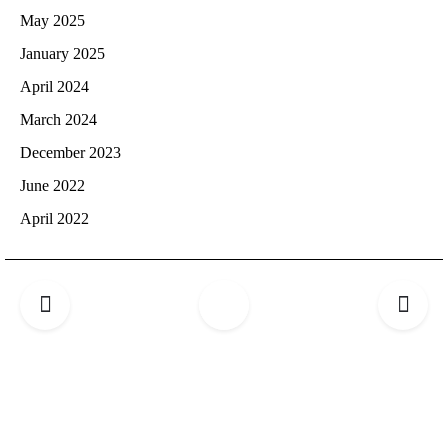
May 2025
January 2025
April 2024
March 2024
December 2023
June 2022
April 2022