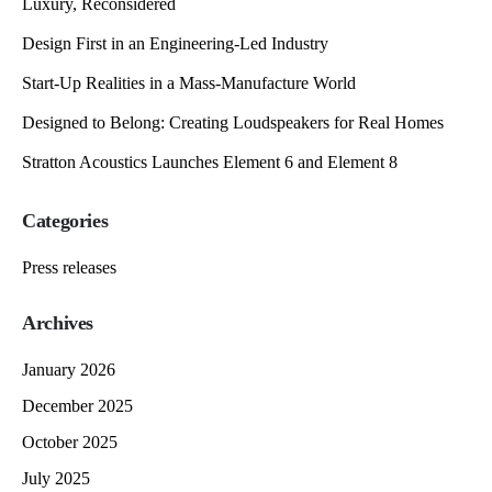
Luxury, Reconsidered
Design First in an Engineering-Led Industry
Start-Up Realities in a Mass-Manufacture World
Designed to Belong: Creating Loudspeakers for Real Homes
Stratton Acoustics Launches Element 6 and Element 8
Categories
Press releases
Archives
January 2026
December 2025
October 2025
July 2025