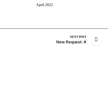
April 2022
NEXT POST
New Request: #