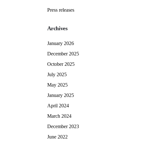
Press releases
Archives
January 2026
December 2025
October 2025
July 2025
May 2025
January 2025
April 2024
March 2024
December 2023
June 2022