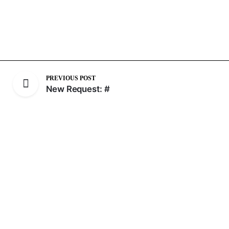
PREVIOUS POST
New Request: #