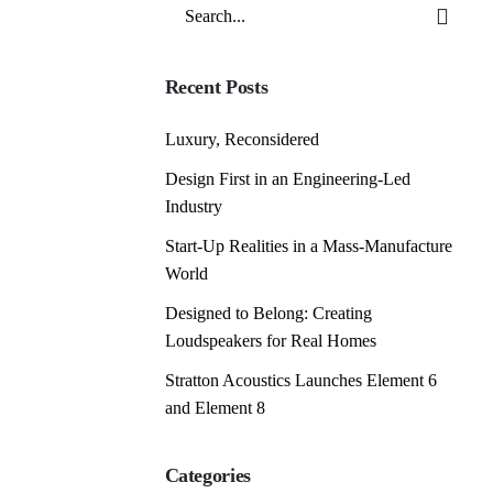
Search
for
Recent Posts
Luxury, Reconsidered
Design First in an Engineering-Led
Industry
Start-Up Realities in a Mass-Manufacture
World
Designed to Belong: Creating
Loudspeakers for Real Homes
Stratton Acoustics Launches Element 6
and Element 8
Categories