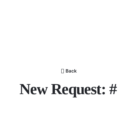
Back
New Request: #