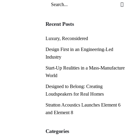
Search
for
Recent Posts
Luxury, Reconsidered
Design First in an Engineering-Led
Industry
Start-Up Realities in a Mass-Manufacture
World
Designed to Belong: Creating
Loudspeakers for Real Homes
Stratton Acoustics Launches Element 6
and Element 8
Categories