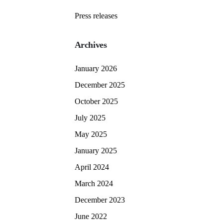
Press releases
Archives
January 2026
December 2025
October 2025
July 2025
May 2025
January 2025
April 2024
March 2024
December 2023
June 2022