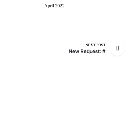
April 2022
NEXT POST
New Request: #