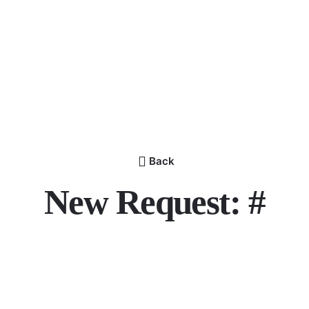
Back
New Request: #