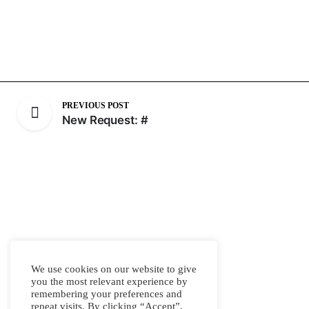
PREVIOUS POST
New Request: #
We use cookies on our website to give
you the most relevant experience by
remembering your preferences and
repeat visits. By clicking “Accept”,