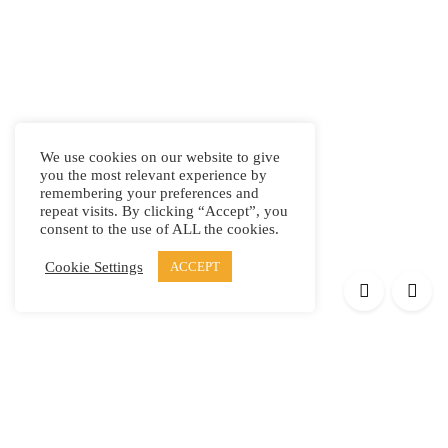
We use cookies on our website to give
you the most relevant experience by
remembering your preferences and
repeat visits. By clicking “Accept”, you
consent to the use of ALL the cookies.
Cookie Settings
ACCEPT
Products
Elypsis 1512