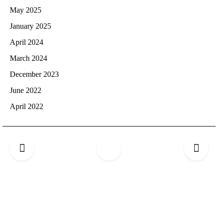
May 2025
January 2025
April 2024
March 2024
December 2023
June 2022
April 2022