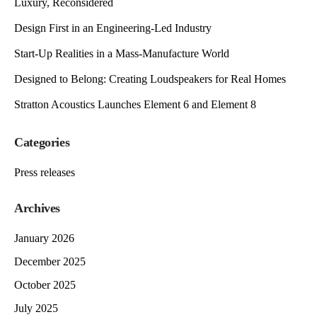
Luxury, Reconsidered
Design First in an Engineering-Led Industry
Start-Up Realities in a Mass-Manufacture World
Designed to Belong: Creating Loudspeakers for Real Homes
Stratton Acoustics Launches Element 6 and Element 8
Categories
Press releases
Archives
January 2026
December 2025
October 2025
July 2025