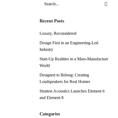
Search
for
Recent Posts
Luxury, Reconsidered
Design First in an Engineering-Led
Industry
Start-Up Realities in a Mass-Manufacture
World
Designed to Belong: Creating
Loudspeakers for Real Homes
Stratton Acoustics Launches Element 6
and Element 8
Categories