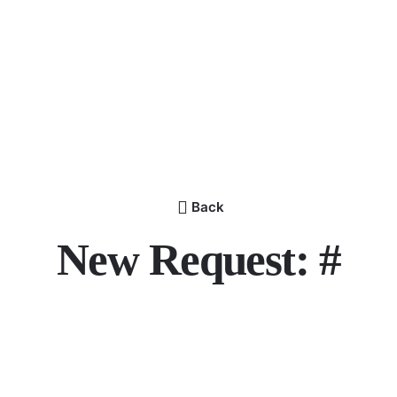
Back
New Request: #