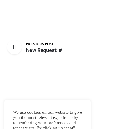
PREVIOUS POST
New Request: #
We use cookies on our website to give
you the most relevant experience by
remembering your preferences and
repeat visits. By clicking “Accept”,