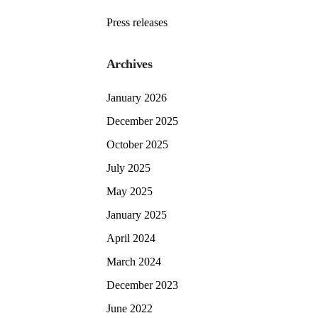
Press releases
Archives
January 2026
December 2025
October 2025
July 2025
May 2025
January 2025
April 2024
March 2024
December 2023
June 2022