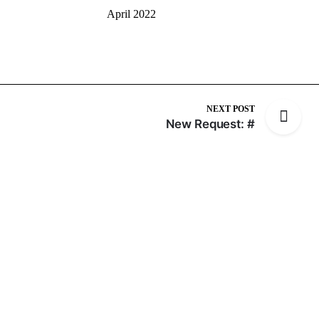
April 2022
NEXT POST
New Request: #