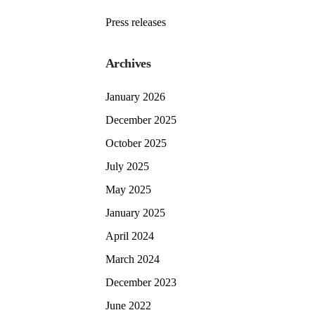
Press releases
Archives
January 2026
December 2025
October 2025
July 2025
May 2025
January 2025
April 2024
March 2024
December 2023
June 2022