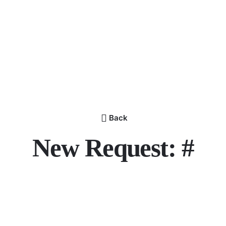
Back
New Request: #