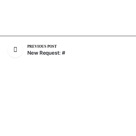
PREVIOUS POST
New Request: #