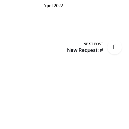
April 2022
NEXT POST
New Request: #