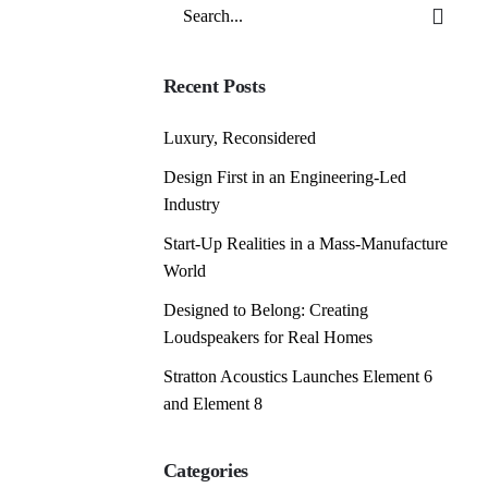
Search
for
Recent Posts
Luxury, Reconsidered
Design First in an Engineering-Led
Industry
Start-Up Realities in a Mass-Manufacture
World
Designed to Belong: Creating
Loudspeakers for Real Homes
Stratton Acoustics Launches Element 6
and Element 8
Categories