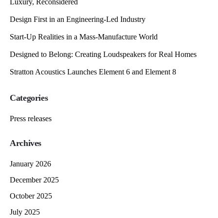
Luxury, Reconsidered
Design First in an Engineering-Led Industry
Start-Up Realities in a Mass-Manufacture World
Designed to Belong: Creating Loudspeakers for Real Homes
Stratton Acoustics Launches Element 6 and Element 8
Categories
Press releases
Archives
January 2026
December 2025
October 2025
July 2025