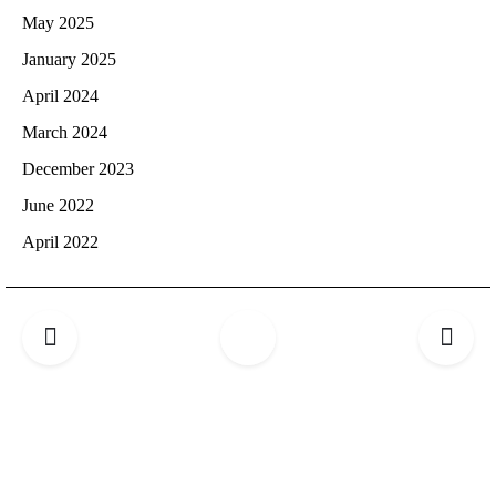
May 2025
January 2025
April 2024
March 2024
December 2023
June 2022
April 2022