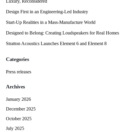
Luxury, Reconsidered
Design First in an Engineering-Led Industry
Start-Up Realities in a Mass-Manufacture World
Designed to Belong: Creating Loudspeakers for Real Homes
Stratton Acoustics Launches Element 6 and Element 8
Categories
Press releases
Archives
January 2026
December 2025
October 2025
July 2025