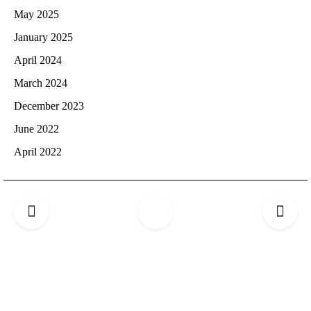
May 2025
January 2025
April 2024
March 2024
December 2023
June 2022
April 2022