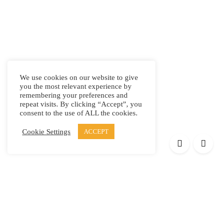
We use cookies on our website to give
you the most relevant experience by
remembering your preferences and
repeat visits. By clicking “Accept”, you
consent to the use of ALL the cookies.
Cookie Settings
ACCEPT
Products
Elypsis 1512