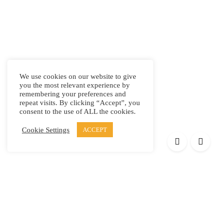
We use cookies on our website to give
you the most relevant experience by
remembering your preferences and
repeat visits. By clicking “Accept”, you
consent to the use of ALL the cookies.
Cookie Settings
ACCEPT
Products
Elypsis 1512