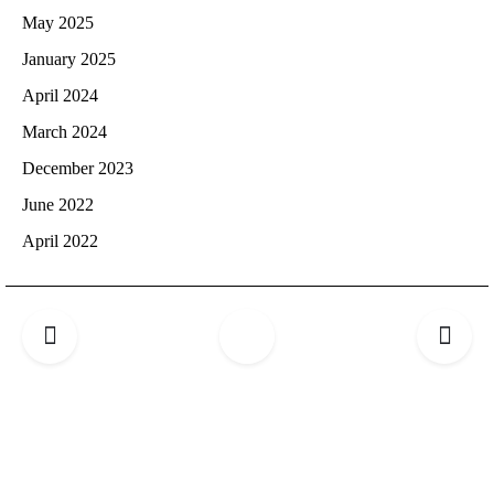
May 2025
January 2025
April 2024
March 2024
December 2023
June 2022
April 2022