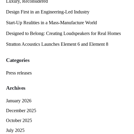
Luxury, Reconsidered
Design First in an Engineering-Led Industry
Start-Up Realities in a Mass-Manufacture World
Designed to Belong: Creating Loudspeakers for Real Homes
Stratton Acoustics Launches Element 6 and Element 8
Categories
Press releases
Archives
January 2026
December 2025
October 2025
July 2025