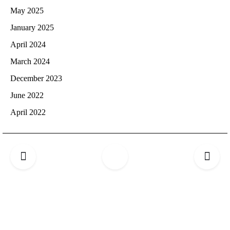
May 2025
January 2025
April 2024
March 2024
December 2023
June 2022
April 2022