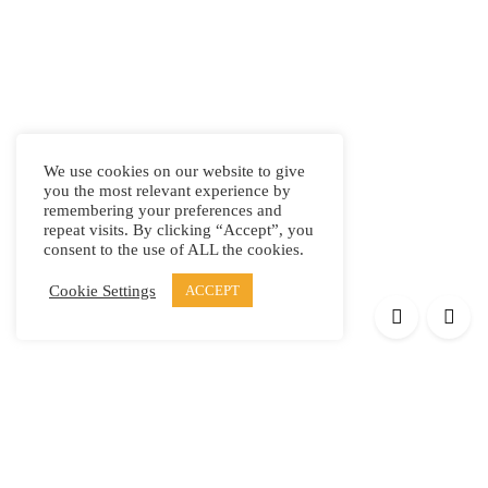
We use cookies on our website to give
you the most relevant experience by
remembering your preferences and
repeat visits. By clicking “Accept”, you
consent to the use of ALL the cookies.
Cookie Settings
ACCEPT
Products
Elypsis 1512