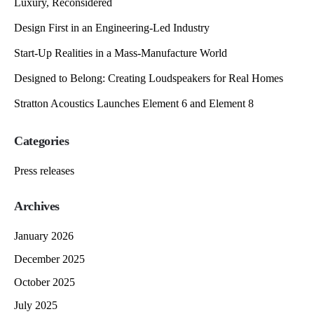
Luxury, Reconsidered
Design First in an Engineering-Led Industry
Start-Up Realities in a Mass-Manufacture World
Designed to Belong: Creating Loudspeakers for Real Homes
Stratton Acoustics Launches Element 6 and Element 8
Categories
Press releases
Archives
January 2026
December 2025
October 2025
July 2025