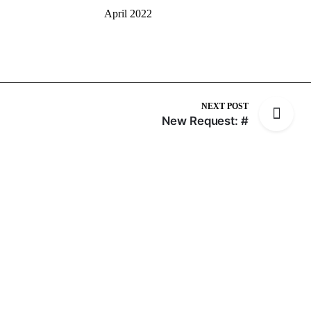
April 2022
NEXT POST
New Request: #