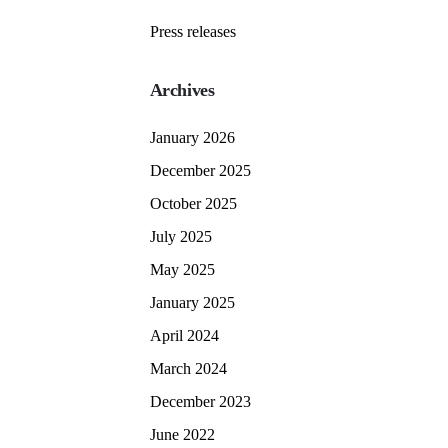
Press releases
Archives
January 2026
December 2025
October 2025
July 2025
May 2025
January 2025
April 2024
March 2024
December 2023
June 2022