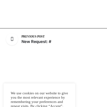
PREVIOUS POST
New Request: #
We use cookies on our website to give
you the most relevant experience by
remembering your preferences and
repeat visits. By clicking “Accept”,