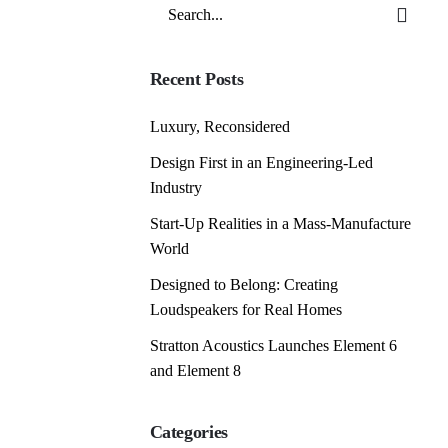
Search
for
Recent Posts
Luxury, Reconsidered
Design First in an Engineering-Led
Industry
Start-Up Realities in a Mass-Manufacture
World
Designed to Belong: Creating
Loudspeakers for Real Homes
Stratton Acoustics Launches Element 6
and Element 8
Categories