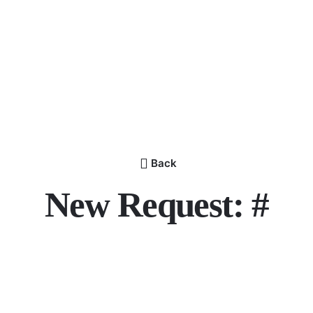
Back
New Request: #