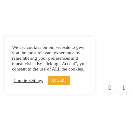
We use cookies on our website to give
you the most relevant experience by
remembering your preferences and
repeat visits. By clicking “Accept”, you
consent to the use of ALL the cookies.
Cookie Settings
ACCEPT
Products
Elypsis 1512