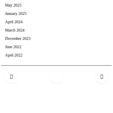
May 2025
January 2025
April 2024
March 2024
December 2023
June 2022
April 2022