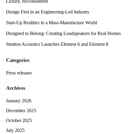
Luxury, Reconsidered
Design First in an Engineering-Led Industry
Start-Up Realities in a Mass-Manufacture World
Designed to Belong: Creating Loudspeakers for Real Homes
Stratton Acoustics Launches Element 6 and Element 8
Categories
Press releases
Archives
January 2026
December 2025
October 2025
July 2025